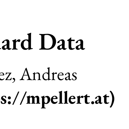
ard Data
z, Andreas
s://mpellert.at
)