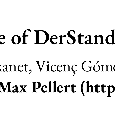
e of DerStand
anet, Vicenç Góme
Max Pellert (
http