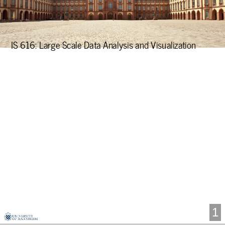
Data
Analysis
and
IS 616: Large Scale Data Analysis and Visualization
Visualization
1