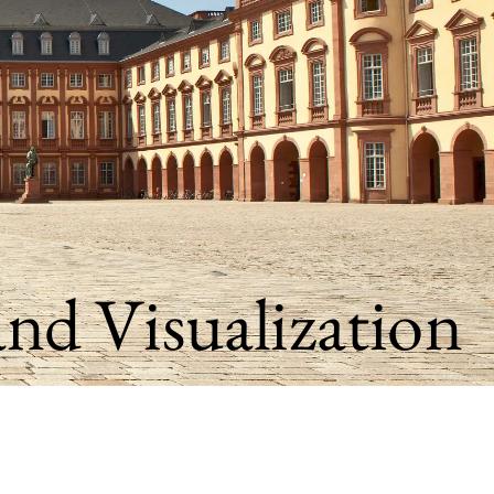
and Visualization