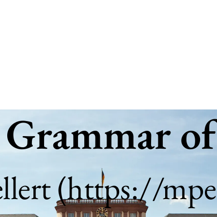
| Grammar of
lert (
https://mpel