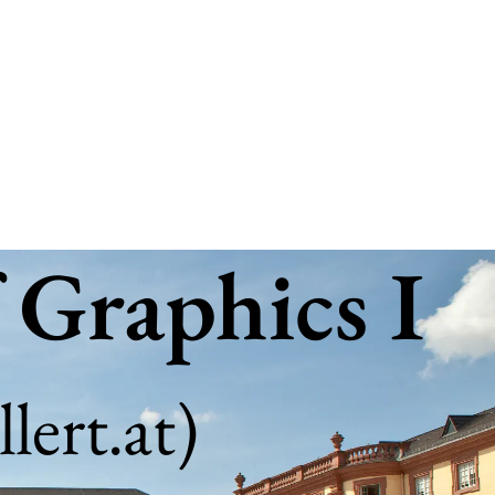
 Graphics I
lert.at
)