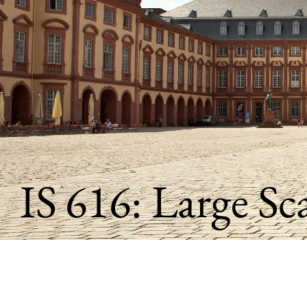
)
IS
616:
Large
Scale
Data
Analysis
IS 616: Large Sc
and
Visualization