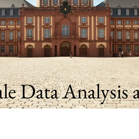
ale Data Analysis 