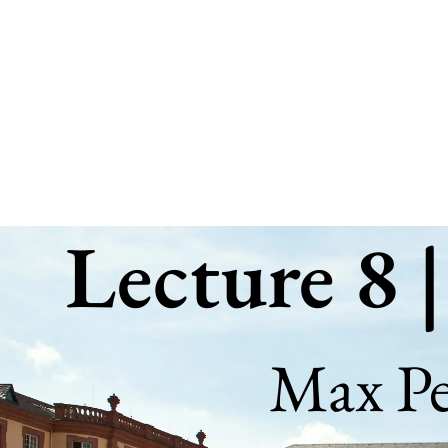
Lecture
8
|
Grammar
of
Graphics
Lecture 8 
I
Max
Pellert
Max Pel
(
https://mpellert.at